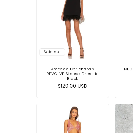
Sold out
Amanda Uprichard x
NBD 
REVOLVE Stause Dress in
Black
Regular
$120.00 USD
price