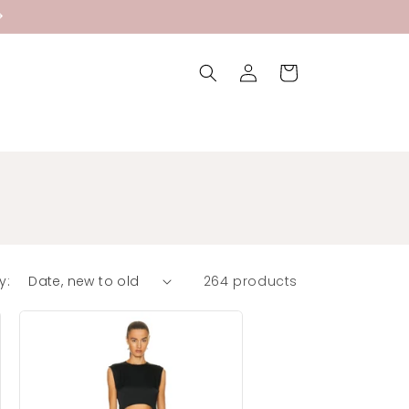
Log
Cart
in
y:
264 products