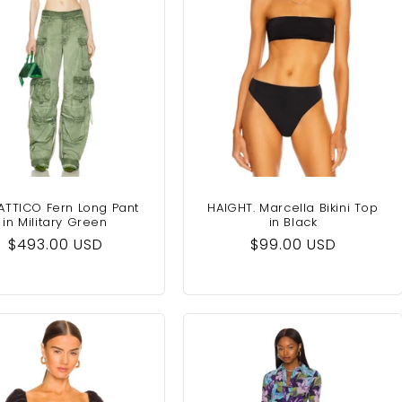
ATTICO Fern Long Pant
HAIGHT. Marcella Bikini Top
in Military Green
in Black
Regular
$493.00 USD
Regular
$99.00 USD
price
price