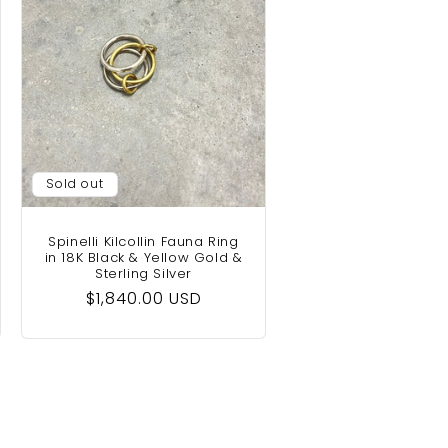
Sold out
Spinelli Kilcollin Fauna Ring
in 18K Black & Yellow Gold &
Sterling Silver
Regular
$1,840.00 USD
price