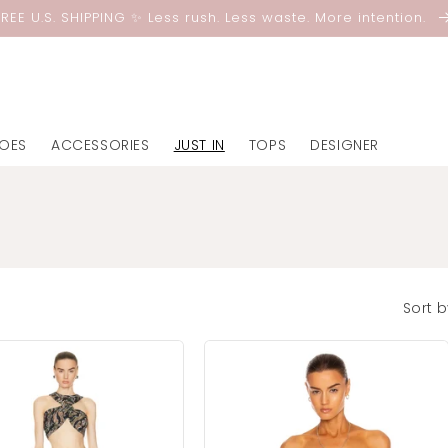
FREE U.S. SHIPPING ✨ Less rush. Less waste. More intention.
OES
ACCESSORIES
JUST IN
TOPS
DESIGNER
Sort b