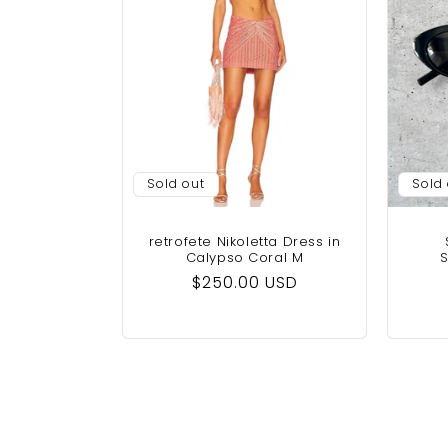
Sold out
Sold
retrofete Nikoletta Dress in
Calypso Coral M
S
Regular
$250.00 USD
price