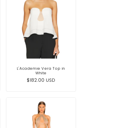
L'Academie Vera Top in
White
Regular
$182.00 USD
price