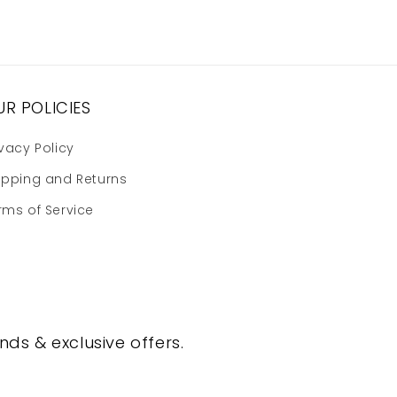
R POLICIES
ivacy Policy
ipping and Returns
rms of Service
nds & exclusive offers.