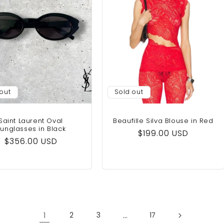
 out
Sold out
Saint Laurent Oval
Beaufille Silva Blouse‎ in Red
unglasses in Black
Regular
$199.00 USD
Regular
$356.00 USD
price
price
1
…
2
3
17