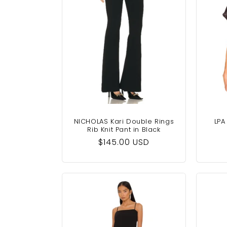
NICHOLAS Kari Double Rings
LPA
Rib Knit Pant in Black
Regular
$145.00 USD
price