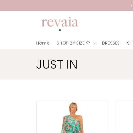
Skip to
content
Home
SHOP BY SIZE 🤍
DRESSES
SH
C
JUST IN
o
l
l
e