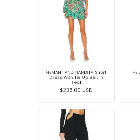
c
t
i
o
n
HEMANT AND NANDITA Short
THE 
Dress With Tie Up Belt in
Teal
:
Regular
$235.00 USD
price