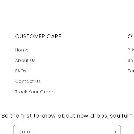
CUSTOMER CARE
OU
Home
Pr
About Us
Sh
FAQs
Te
Contact Us
Track Your Order
, Be the first to know about new drops, soulful fi
Email