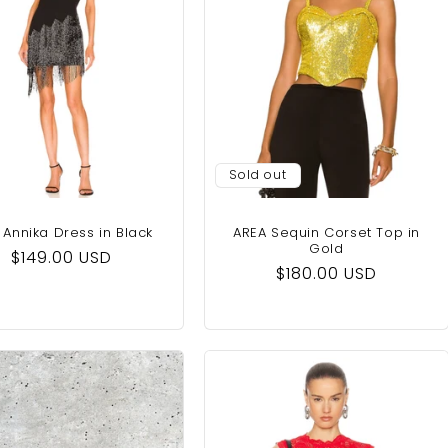
Sold out
Annika Dress in Black
AREA Sequin Corset Top in
Gold
Regular
$149.00 USD
Regular
$180.00 USD
price
price