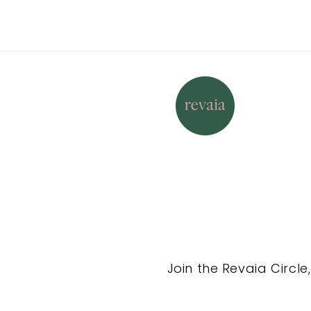
Join the Revaia Circle