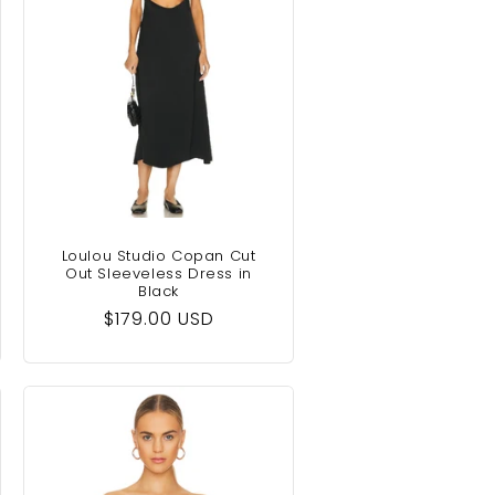
Loulou Studio Copan Cut
Out Sleeveless Dress in
Black
Regular
$179.00 USD
price