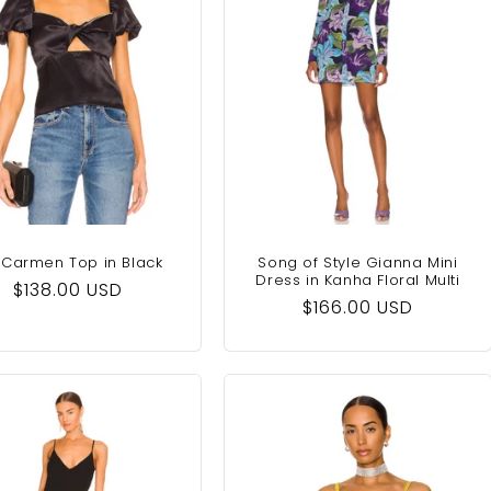
 Carmen Top in Black
Song of Style Gianna Mini
Dress in Kanha Floral Multi
Regular
$138.00 USD
Regular
$166.00 USD
price
price