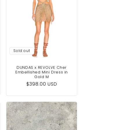
Sold out
DUNDAS x REVOLVE Cher
Embellished Mini Dress in
Gold M
Regular
$398.00 USD
price