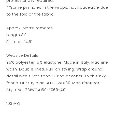
professionally repaired.
**Some pin holes in the wraps, not noticeable due
to the fold of the fabric.
Approx. Measurements
Length 31"
Pit to pit 14.5"
Website Details
95% polyester, 5% elastane. Made in Italy. Machine
wash. Double lined. Pull-on styling. Wrap around
detail with silver-tone O-ring accents. Thick slinky
fabric. Our Style No. ATTF-WD130. Manufacturer
Style No. 231WCA160-E069-A01.
1039-O