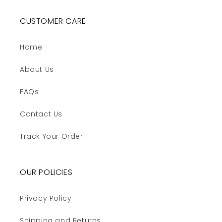
CUSTOMER CARE
Home
About Us
FAQs
Contact Us
Track Your Order
OUR POLICIES
Privacy Policy
Shipping and Returns