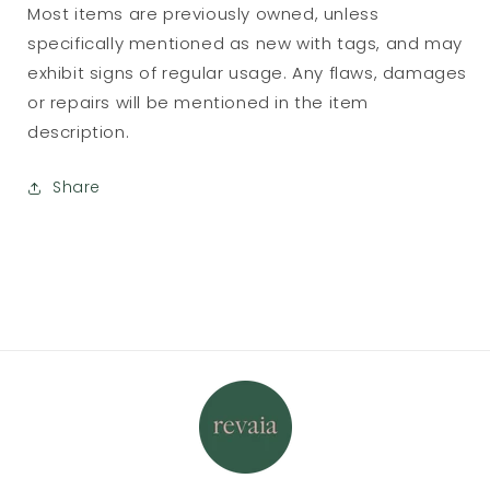
Most items are previously owned, unless
specifically mentioned as new with tags, and may
exhibit signs of regular usage. Any flaws, damages
or repairs will be mentioned in the item
description.
Share