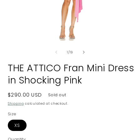
Open
media
of
1
1
/
19
in
i
modal
THE ATTICO Fran Mini Dress
in Shocking Pink
Regular
$290.00 USD
Sold out
price
Shipping
calculated at checkout.
Size
XS
Quantity