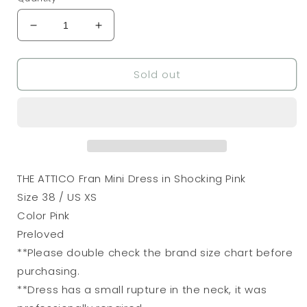
Decrease
Increase
quantity
quantity
for
for
Sold out
THE
THE
ATTICO
ATTICO
Fran
Fran
Mini
Mini
Dress
Dress
in
in
Shocking
Shocking
Pink
Pink
THE ATTICO Fran Mini Dress in Shocking Pink
Size 38 / US XS
Color Pink
Preloved
**Please double check the brand size chart before
purchasing.
**Dress has a small rupture in the neck, it was